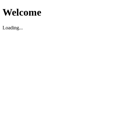
Welcome
Loading...