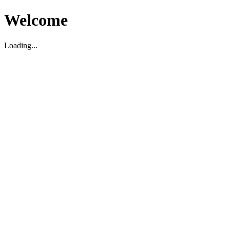
Welcome
Loading...